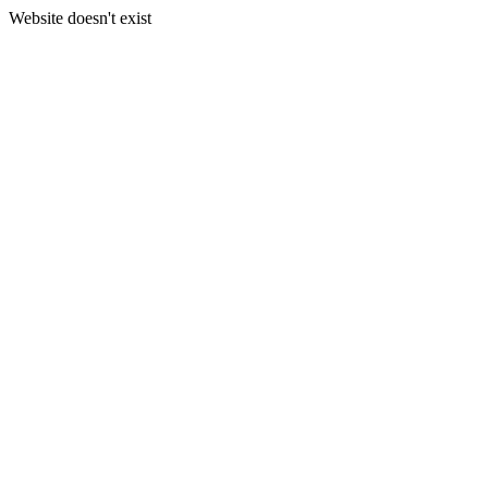
Website doesn't exist